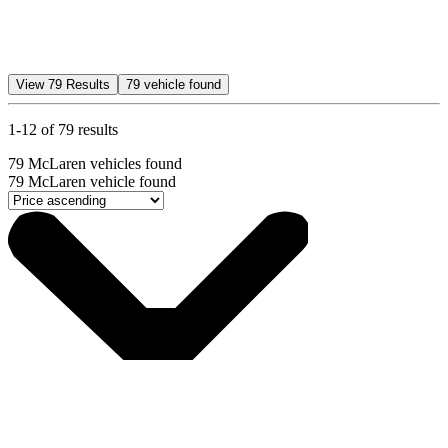
View
79
Results
79
vehicle found
1-12 of 79 results
79
McLaren vehicles found
79
McLaren vehicle found