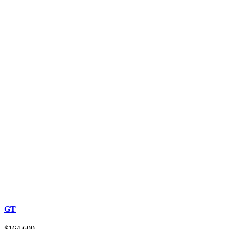
GT
$164,699