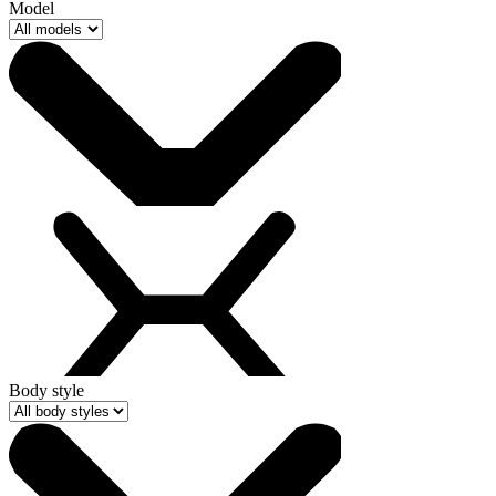
Model
Body style