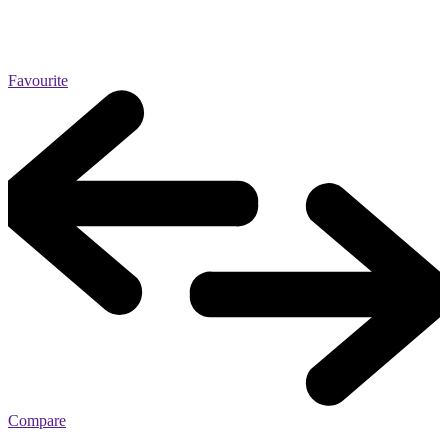
Favourite
Compare