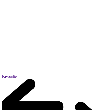
Favourite