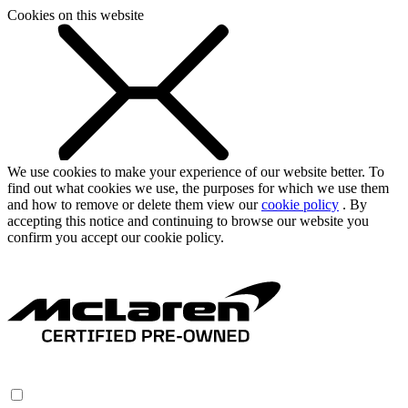
Cookies on this website
We use cookies to make your experience of our website better. To
find out what cookies we use, the purposes for which we use them
and how to remove or delete them view our
cookie policy
. By
accepting this notice and continuing to browse our website you
confirm you accept our cookie policy.