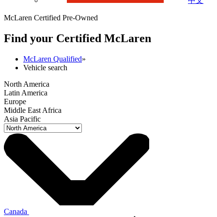
中文
McLaren Certified Pre-Owned
Find your Certified M
c
Laren
McLaren Qualified
»
Vehicle search
North America
Latin America
Europe
Middle East Africa
Asia Pacific
Canada