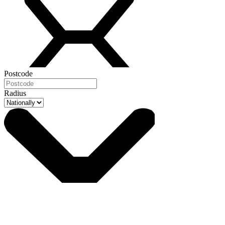
Postcode
Radius