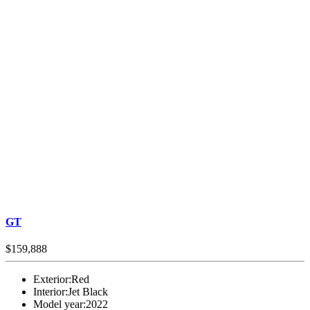
GT
$159,888
Exterior:
Red
Interior:
Jet Black
Model year:
2022