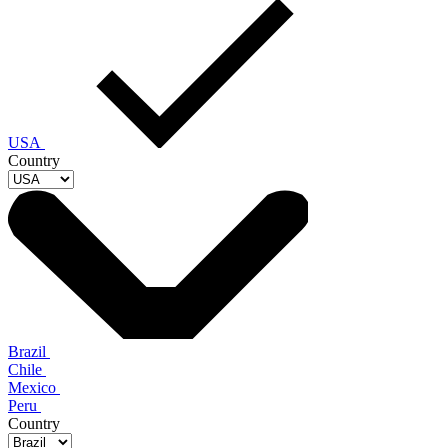
USA
Country
Brazil
Chile
Mexico
Peru
Country