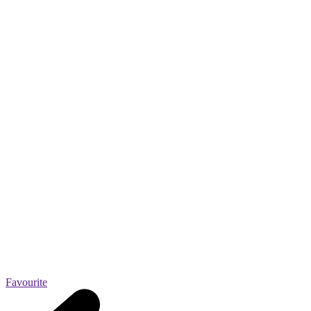
Favourite