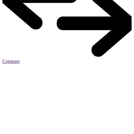
Compare