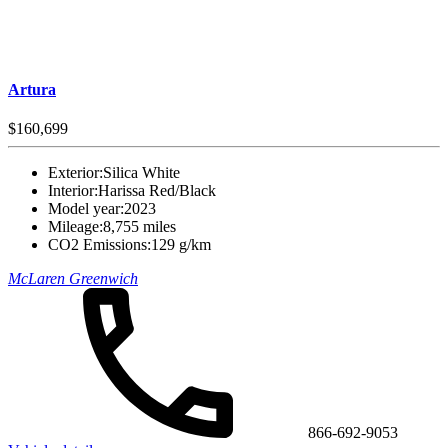
Artura
$160,699
Exterior:
Silica White
Interior:
Harissa Red/Black
Model year:
2023
Mileage:
8,755 miles
CO2 Emissions:
129 g/km
McLaren Greenwich
866-692-9053