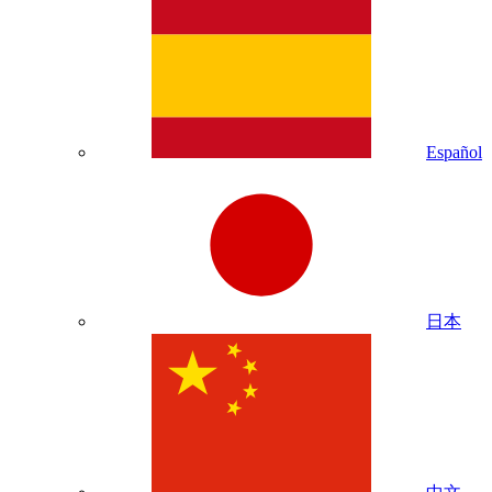
Español
日本