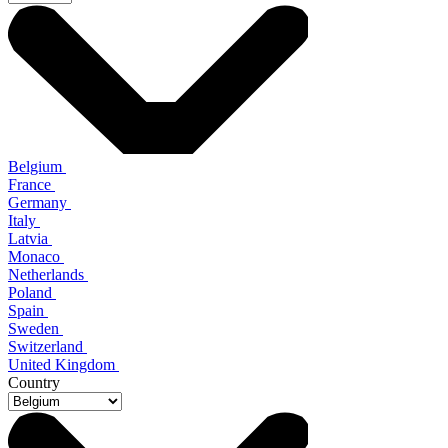
Belgium
France
Germany
Italy
Latvia
Monaco
Netherlands
Poland
Spain
Sweden
Switzerland
United Kingdom
Country