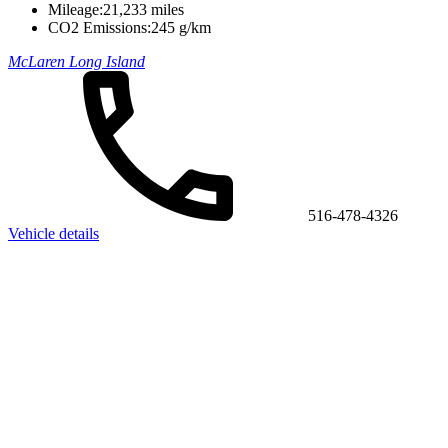
Mileage:
21,233 miles
CO2 Emissions:
245 g/km
McLaren Long Island
516-478-4326
Vehicle details