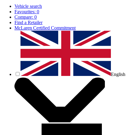
Vehicle search
Favourites:
0
Compare:
0
Find a Retailer
McLaren Certified Commitment
English