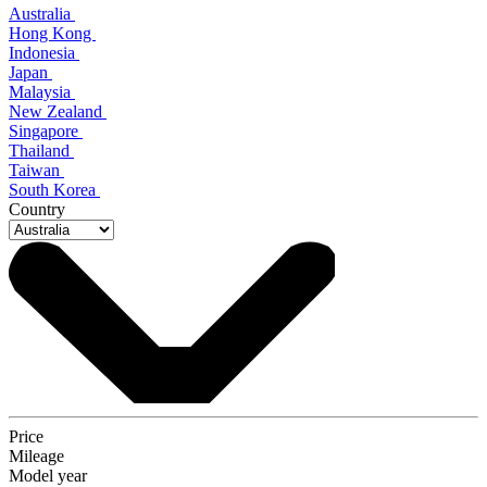
Australia
Hong Kong
Indonesia
Japan
Malaysia
New Zealand
Singapore
Thailand
Taiwan
South Korea
Country
Price
Mileage
Model year