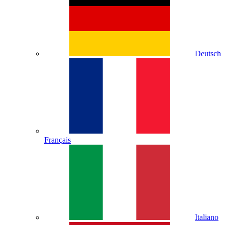
Deutsch
Français
Italiano