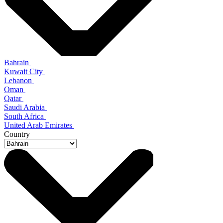
Bahrain
Kuwait City
Lebanon
Oman
Qatar
Saudi Arabia
South Africa
United Arab Emirates
Country