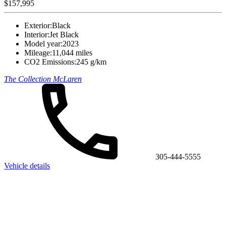
$157,995
Exterior:
Black
Interior:
Jet Black
Model year:
2023
Mileage:
11,044 miles
CO2 Emissions:
245 g/km
The Collection McLaren
305-444-5555
Vehicle details