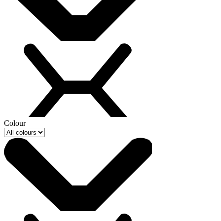
Colour