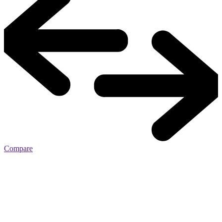
Compare