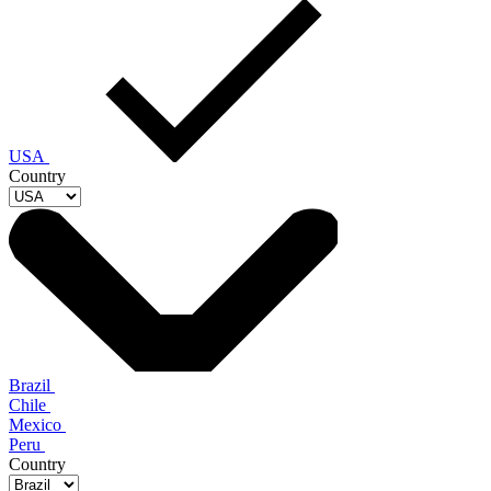
USA
Country
Brazil
Chile
Mexico
Peru
Country