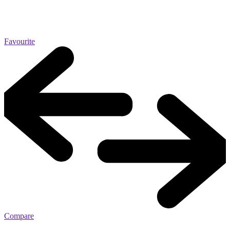
Favourite
Compare