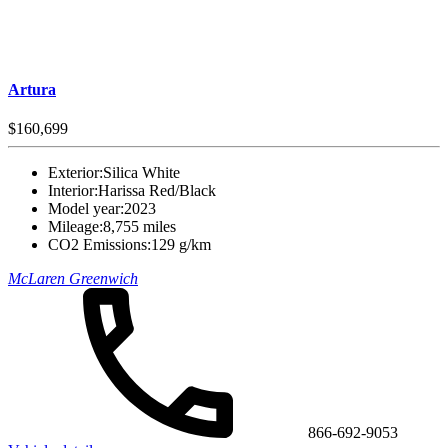
Artura
$160,699
Exterior:
Silica White
Interior:
Harissa Red/Black
Model year:
2023
Mileage:
8,755 miles
CO2 Emissions:
129 g/km
McLaren Greenwich
866-692-9053