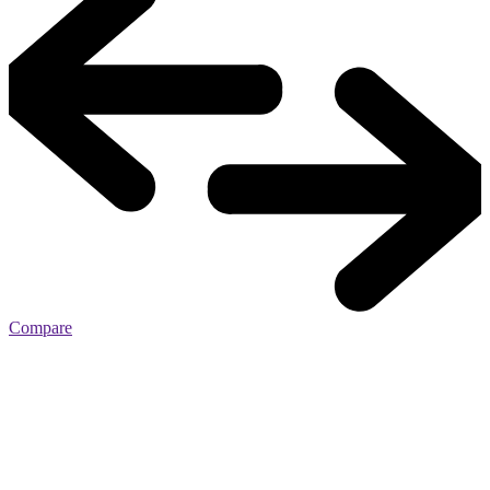
Compare