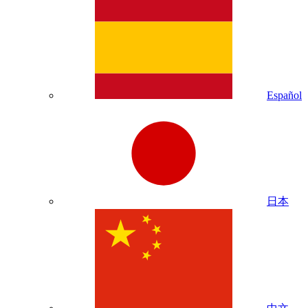
Español
日本