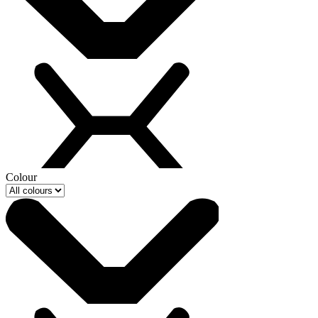
Colour