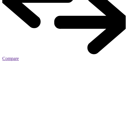
Compare