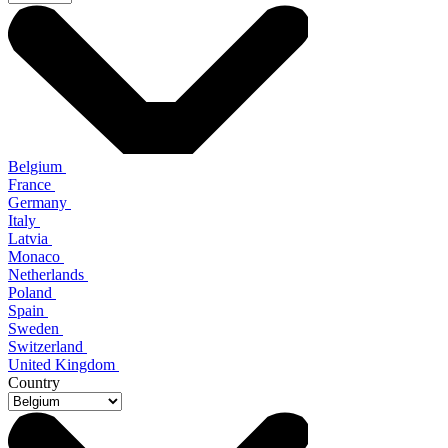
Belgium
France
Germany
Italy
Latvia
Monaco
Netherlands
Poland
Spain
Sweden
Switzerland
United Kingdom
Country