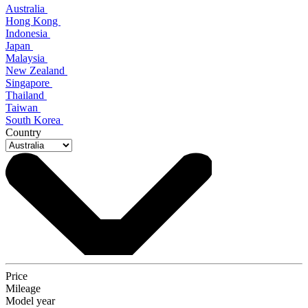
Australia
Hong Kong
Indonesia
Japan
Malaysia
New Zealand
Singapore
Thailand
Taiwan
South Korea
Country
Price
Mileage
Model year