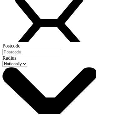
Postcode
Radius