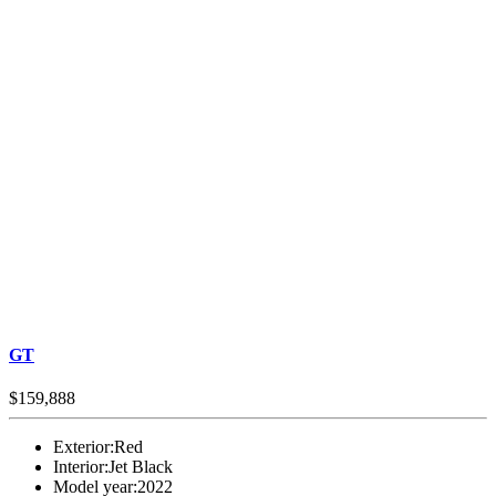
GT
$159,888
Exterior:
Red
Interior:
Jet Black
Model year:
2022