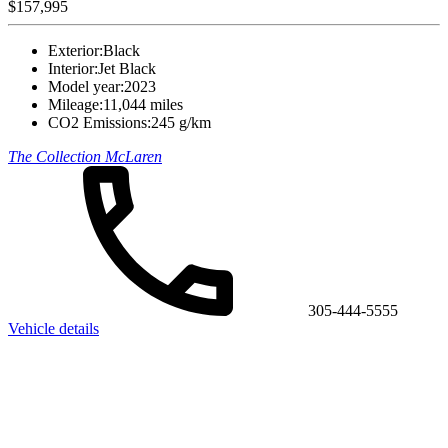
$157,995
Exterior:
Black
Interior:
Jet Black
Model year:
2023
Mileage:
11,044 miles
CO2 Emissions:
245 g/km
The Collection McLaren
305-444-5555
Vehicle details