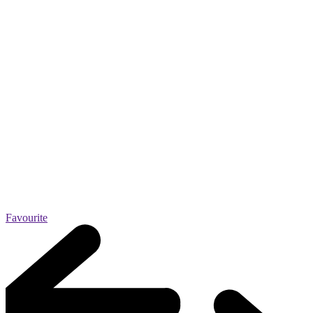
Favourite