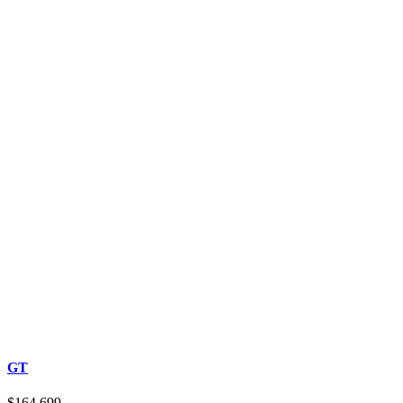
GT
$164,699