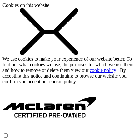
Cookies on this website
We use cookies to make your experience of our website better. To
find out what cookies we use, the purposes for which we use them
and how to remove or delete them view our
cookie policy
. By
accepting this notice and continuing to browse our website you
confirm you accept our cookie policy.