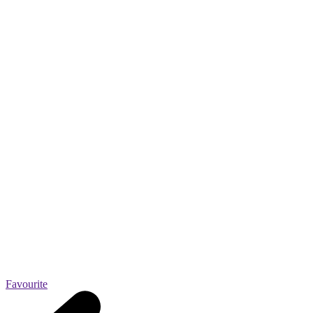
Favourite