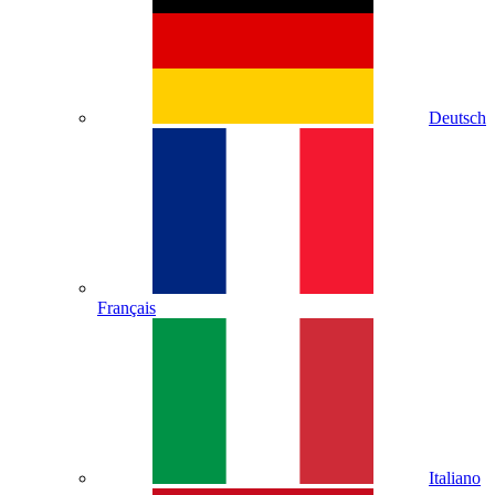
Deutsch
Français
Italiano