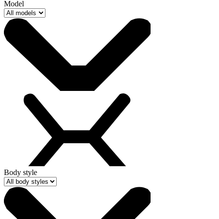
Model
Body style