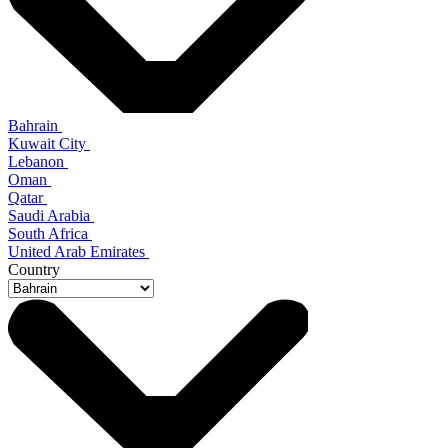
Bahrain
Kuwait City
Lebanon
Oman
Qatar
Saudi Arabia
South Africa
United Arab Emirates
Country