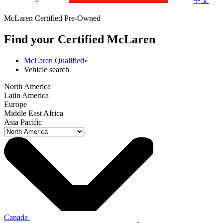
中文
McLaren Certified Pre-Owned
Find your Certified M
c
Laren
McLaren Qualified
»
Vehicle search
North America
Latin America
Europe
Middle East Africa
Asia Pacific
Canada