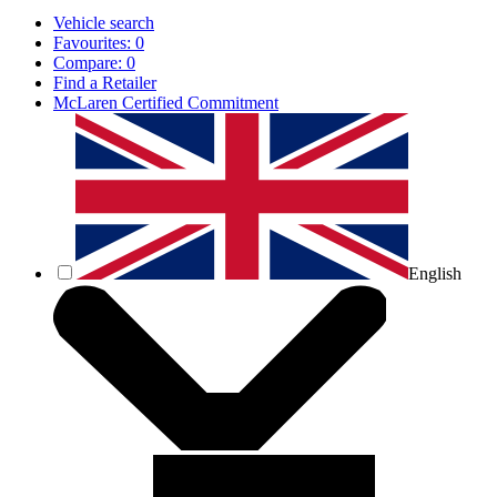
Vehicle search
Favourites:
0
Compare:
0
Find a Retailer
McLaren Certified Commitment
English