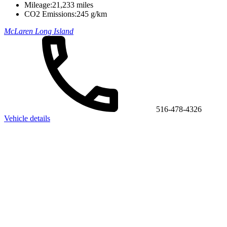
Mileage:
21,233 miles
CO2 Emissions:
245 g/km
McLaren Long Island
516-478-4326
Vehicle details