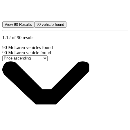
View
90
Results
90
vehicle found
1-12 of 90 results
90
McLaren vehicles found
90
McLaren vehicle found