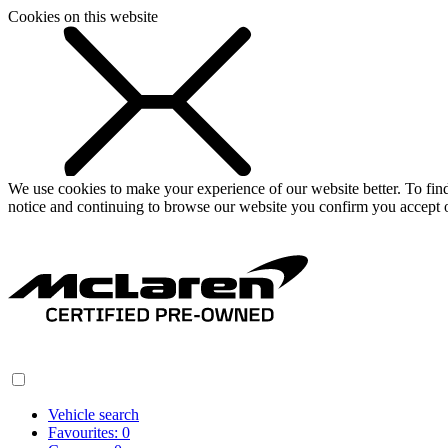
Cookies on this website
We use cookies to make your experience of our website better. To fi
notice and continuing to browse our website you confirm you accept o
Vehicle search
Favourites:
0