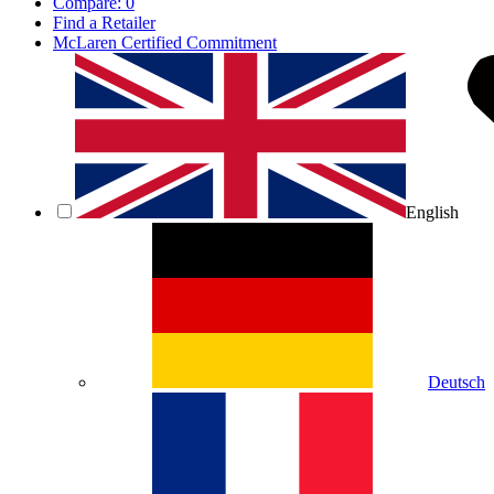
Compare:
0
Find a Retailer
McLaren Certified Commitment
English
Deutsch