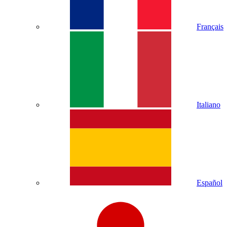
Français
Italiano
Español