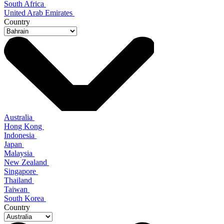
South Africa
United Arab Emirates
Country
Australia
Hong Kong
Indonesia
Japan
Malaysia
New Zealand
Singapore
Thailand
Taiwan
South Korea
Country