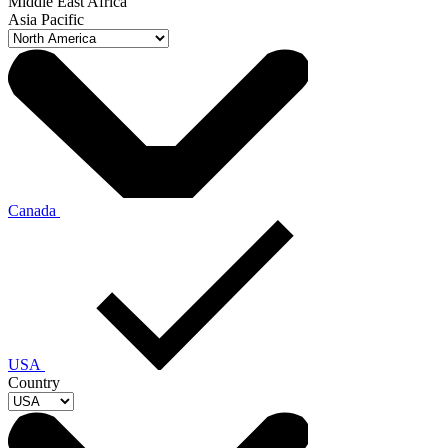
Middle East Africa
Asia Pacific
Canada
USA
Country