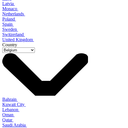
Latvia
Monaco
Netherlands
Poland
Spain
Sweden
Switzerland
United Kingdom
Country
Bahrain
Kuwait City
Lebanon
Oman
Qatar
Saudi Arabia