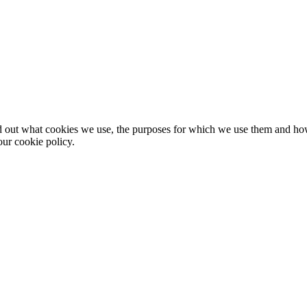
nd out what cookies we use, the purposes for which we use them and h
ur cookie policy.