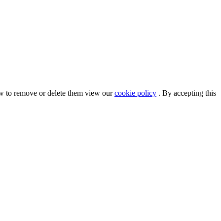
ow to remove or delete them view our
cookie policy
. By accepting this