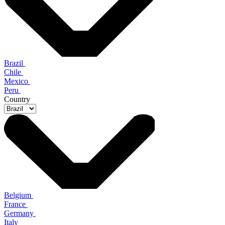
Brazil
Chile
Mexico
Peru
Country
Belgium
France
Germany
Italy