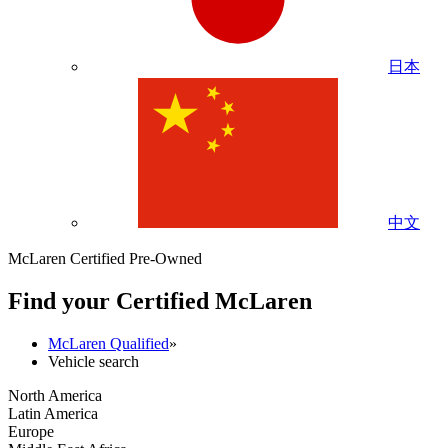
日本
中文
McLaren Certified Pre-Owned
Find your Certified M
c
Laren
McLaren Qualified
»
Vehicle search
North America
Latin America
Europe