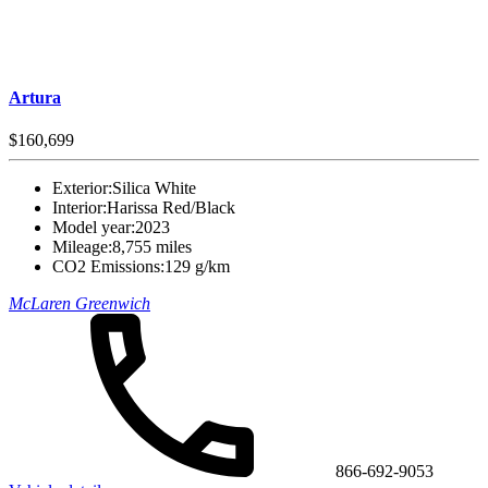
Artura
$160,699
Exterior:
Silica White
Interior:
Harissa Red/Black
Model year:
2023
Mileage:
8,755 miles
CO2 Emissions:
129 g/km
McLaren Greenwich
866-692-9053