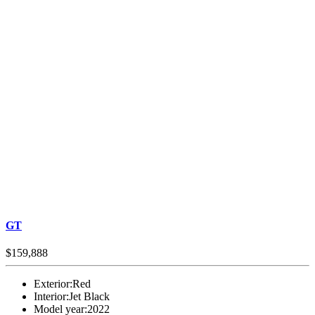
GT
$159,888
Exterior:
Red
Interior:
Jet Black
Model year:
2022