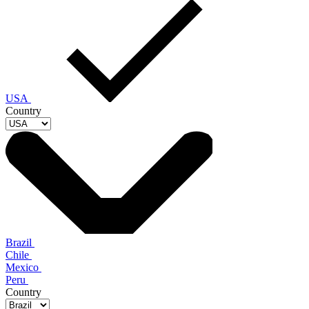
USA
Country
Brazil
Chile
Mexico
Peru
Country