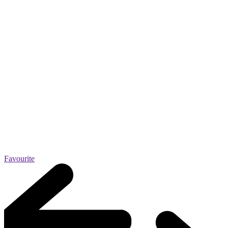
Favourite