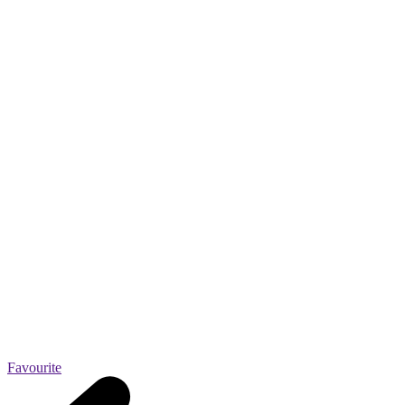
Favourite