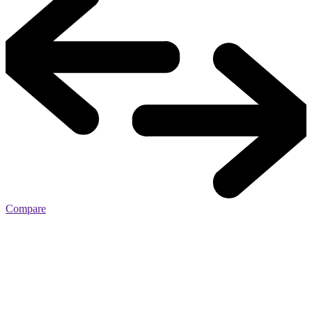
Compare