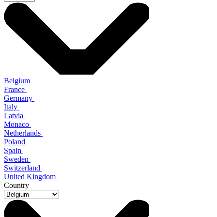
Belgium
France
Germany
Italy
Latvia
Monaco
Netherlands
Poland
Spain
Sweden
Switzerland
United Kingdom
Country