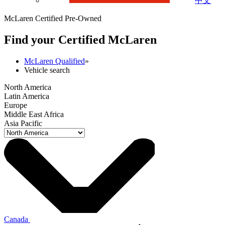
中文
McLaren Certified Pre-Owned
Find your Certified M
c
Laren
McLaren Qualified
»
Vehicle search
North America
Latin America
Europe
Middle East Africa
Asia Pacific
Canada