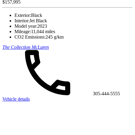
$157,995
Exterior:
Black
Interior:
Jet Black
Model year:
2023
Mileage:
11,044 miles
CO2 Emissions:
245 g/km
The Collection McLaren
305-444-5555
Vehicle details