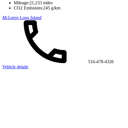
Mileage:
21,233 miles
CO2 Emissions:
245 g/km
McLaren Long Island
516-478-4326
Vehicle details