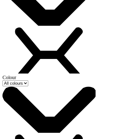
Colour