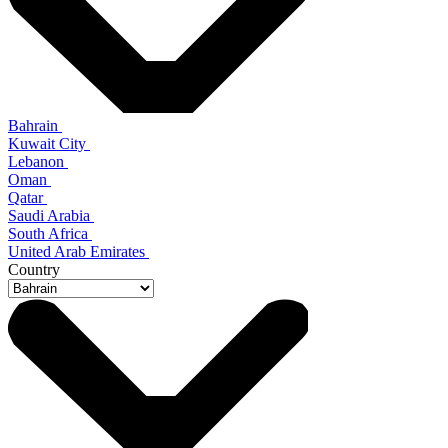
Bahrain
Kuwait City
Lebanon
Oman
Qatar
Saudi Arabia
South Africa
United Arab Emirates
Country