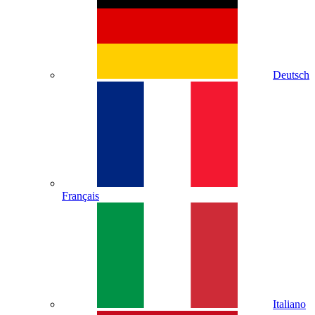
Deutsch
Français
Italiano