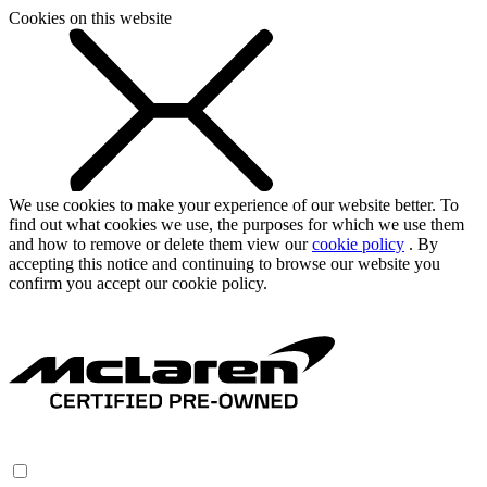
Cookies on this website
We use cookies to make your experience of our website better. To
find out what cookies we use, the purposes for which we use them
and how to remove or delete them view our
cookie policy
. By
accepting this notice and continuing to browse our website you
confirm you accept our cookie policy.