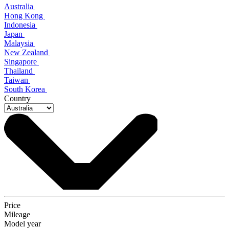
Australia
Hong Kong
Indonesia
Japan
Malaysia
New Zealand
Singapore
Thailand
Taiwan
South Korea
Country
Price
Mileage
Model year