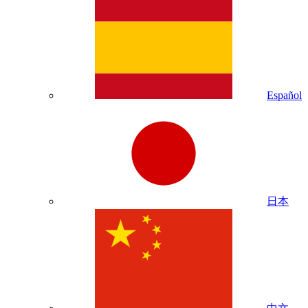
Español
日本