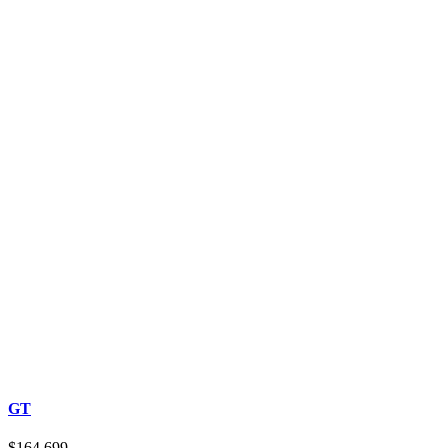
GT
$164,699