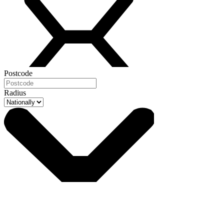
Postcode
Radius