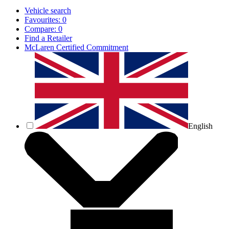
Vehicle search
Favourites:
0
Compare:
0
Find a Retailer
McLaren Certified Commitment
English