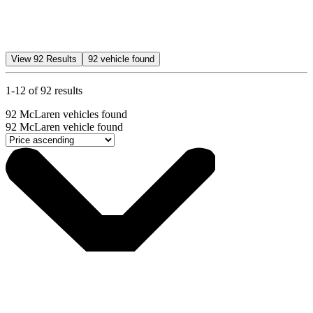
View
92
Results
92
vehicle found
1-12 of 92 results
92
McLaren vehicles found
92
McLaren vehicle found