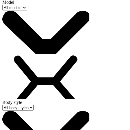
Model
Body style