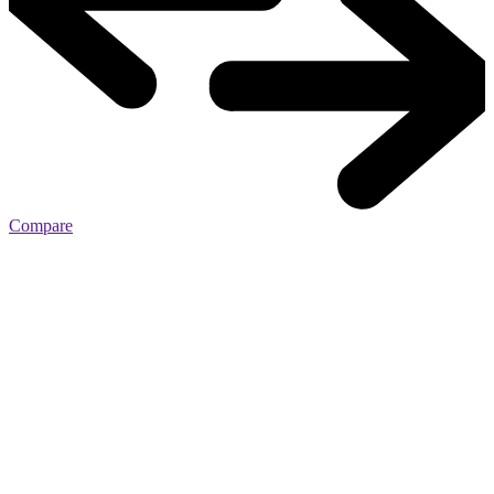
Compare