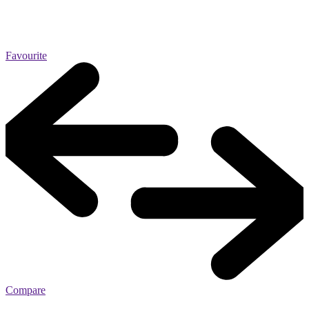
Favourite
Compare