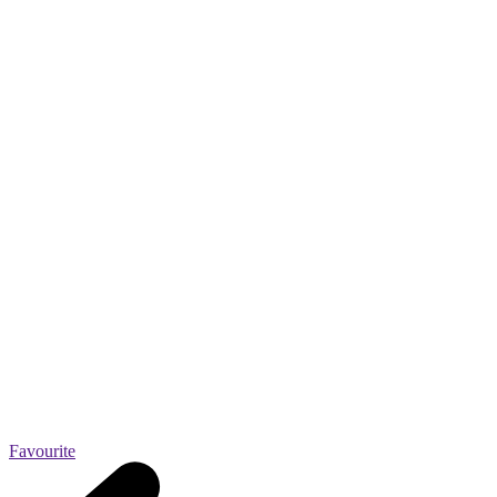
Favourite