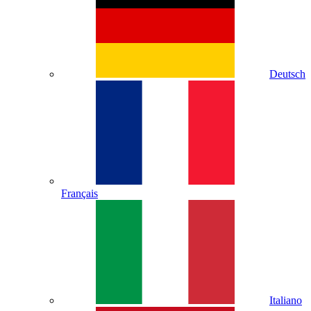
Deutsch
Français
Italiano