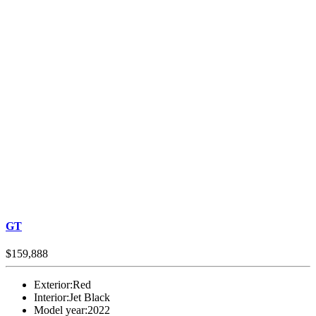
GT
$159,888
Exterior:
Red
Interior:
Jet Black
Model year:
2022