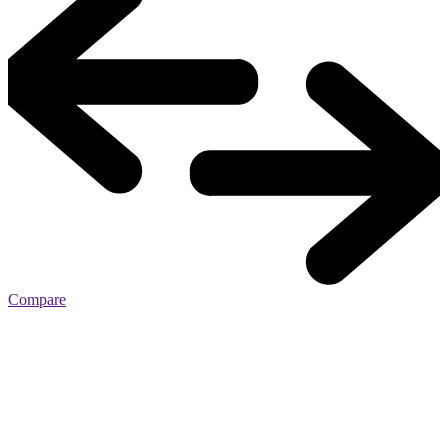
Compare