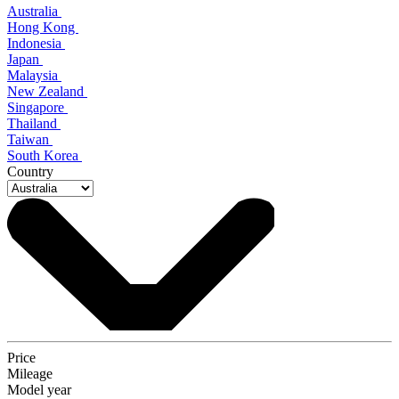
Australia
Hong Kong
Indonesia
Japan
Malaysia
New Zealand
Singapore
Thailand
Taiwan
South Korea
Country
Price
Mileage
Model year