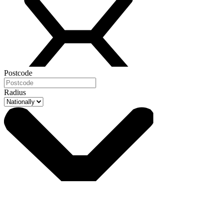
Postcode
Radius