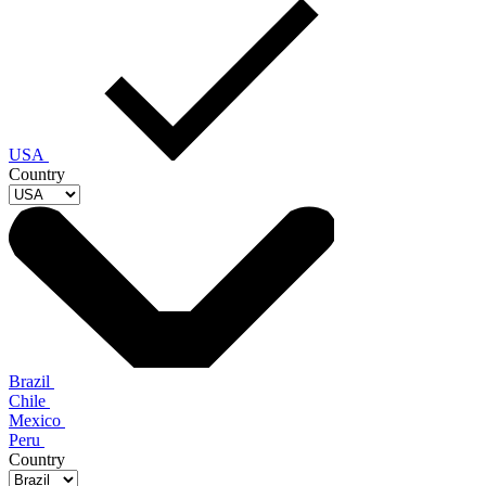
USA
Country
Brazil
Chile
Mexico
Peru
Country