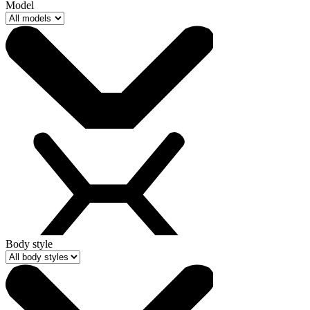
Model
Body style