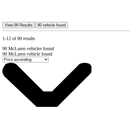
View
90
Results
90
vehicle found
1-12 of 90 results
90
McLaren vehicles found
90
McLaren vehicle found