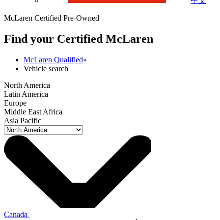
中文
McLaren Certified Pre-Owned
Find your Certified M
c
Laren
McLaren Qualified
»
Vehicle search
North America
Latin America
Europe
Middle East Africa
Asia Pacific
Canada