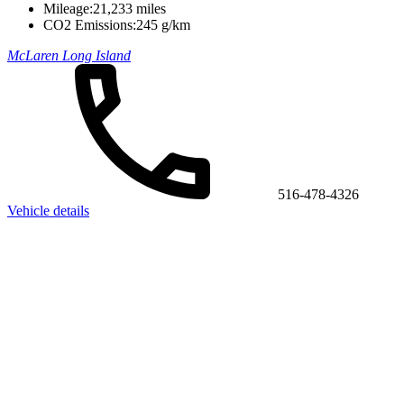
Mileage:
21,233 miles
CO2 Emissions:
245 g/km
McLaren Long Island
516-478-4326
Vehicle details