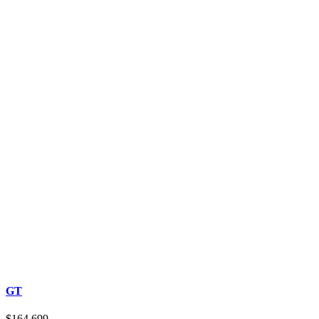
GT
$164,699