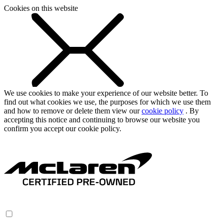
Cookies on this website
We use cookies to make your experience of our website better. To
find out what cookies we use, the purposes for which we use them
and how to remove or delete them view our
cookie policy
. By
accepting this notice and continuing to browse our website you
confirm you accept our cookie policy.