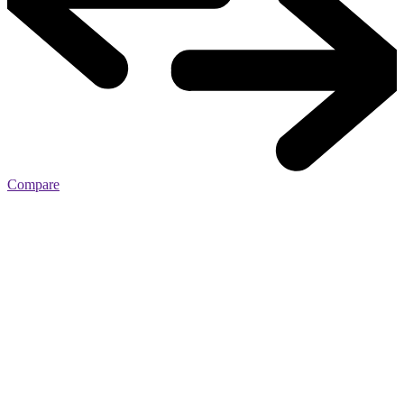
Compare