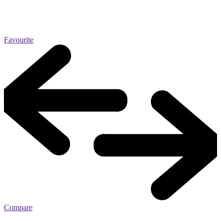
Favourite
Compare