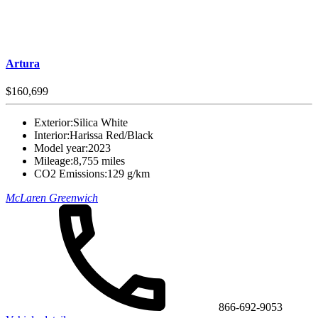
Artura
$160,699
Exterior:
Silica White
Interior:
Harissa Red/Black
Model year:
2023
Mileage:
8,755 miles
CO2 Emissions:
129 g/km
McLaren Greenwich
866-692-9053