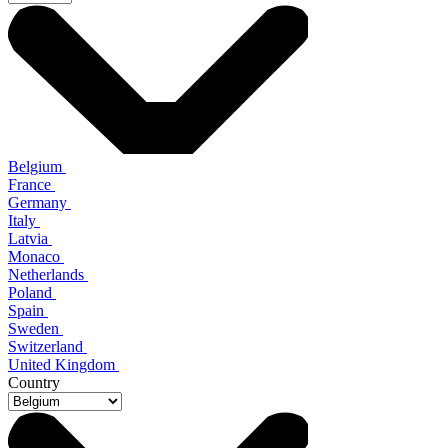
Belgium
France
Germany
Italy
Latvia
Monaco
Netherlands
Poland
Spain
Sweden
Switzerland
United Kingdom
Country