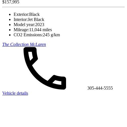
$157,995
Exterior:
Black
Interior:
Jet Black
Model year:
2023
Mileage:
11,044 miles
CO2 Emissions:
245 g/km
The Collection McLaren
305-444-5555
Vehicle details