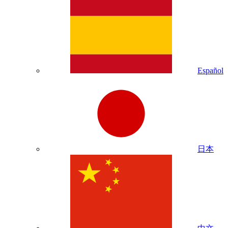
Español
日本