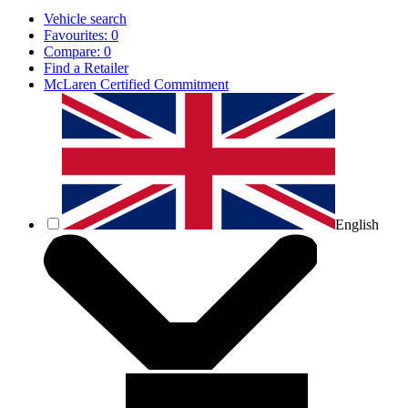
Vehicle search
Favourites:
0
Compare:
0
Find a Retailer
McLaren Certified Commitment
English