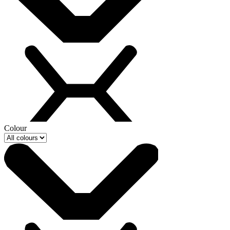
Colour