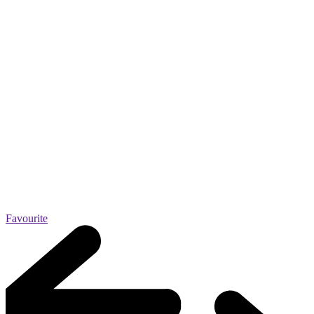
Favourite