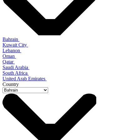
Bahrain
Kuwait City
Lebanon
Oman
Qatar
Saudi Arabia
South Africa
United Arab Emirates
Country