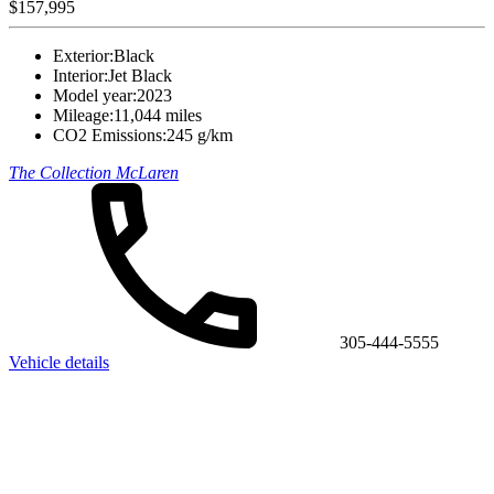
$157,995
Exterior:
Black
Interior:
Jet Black
Model year:
2023
Mileage:
11,044 miles
CO2 Emissions:
245 g/km
The Collection McLaren
305-444-5555
Vehicle details