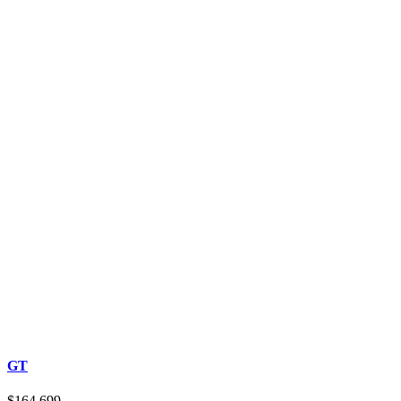
GT
$164,699