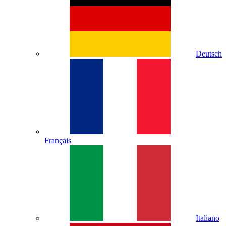
Deutsch
Français
Italiano