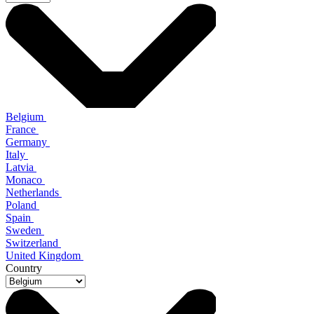
Belgium
France
Germany
Italy
Latvia
Monaco
Netherlands
Poland
Spain
Sweden
Switzerland
United Kingdom
Country