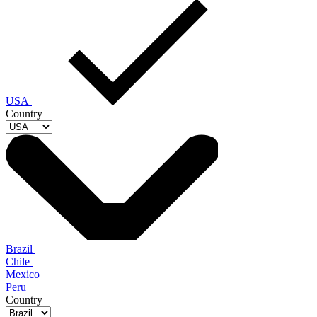
USA
Country
Brazil
Chile
Mexico
Peru
Country