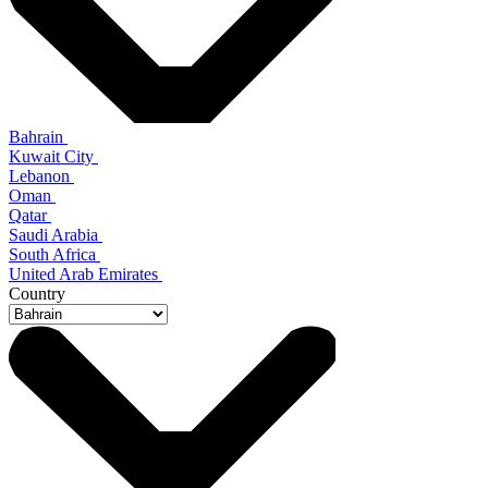
Bahrain
Kuwait City
Lebanon
Oman
Qatar
Saudi Arabia
South Africa
United Arab Emirates
Country