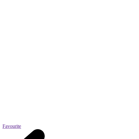
Favourite