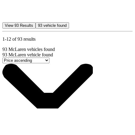
View
93
Results
93
vehicle found
1-12 of 93 results
93
McLaren vehicles found
93
McLaren vehicle found