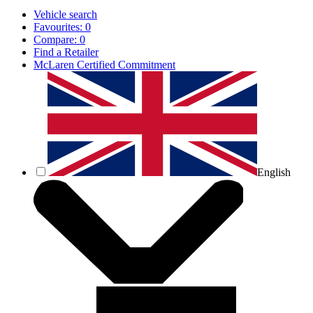
Vehicle search
Favourites:
0
Compare:
0
Find a Retailer
McLaren Certified Commitment
English