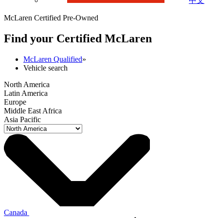
中文
McLaren Certified Pre-Owned
Find your Certified M
c
Laren
McLaren Qualified
»
Vehicle search
North America
Latin America
Europe
Middle East Africa
Asia Pacific
Canada