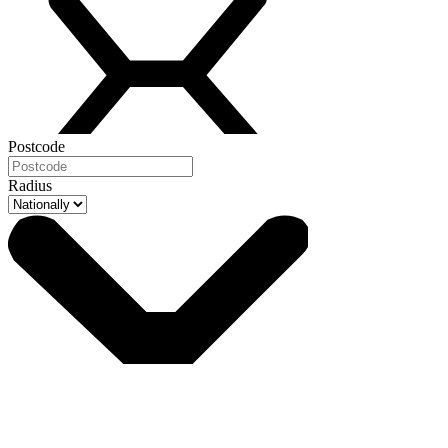
Postcode
Radius