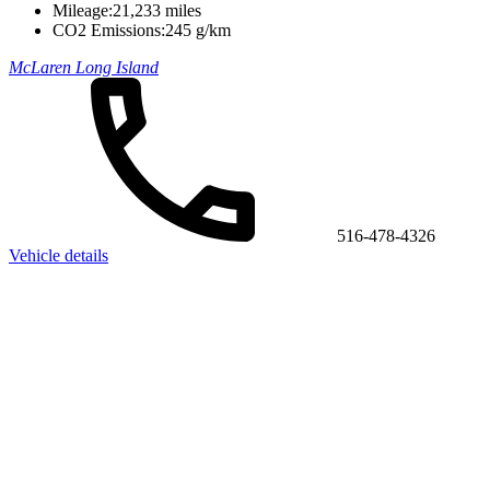
Mileage:
21,233 miles
CO2 Emissions:
245 g/km
McLaren Long Island
516-478-4326
Vehicle details