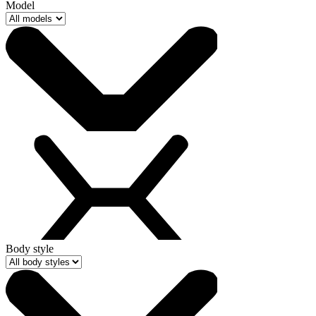
Model
Body style