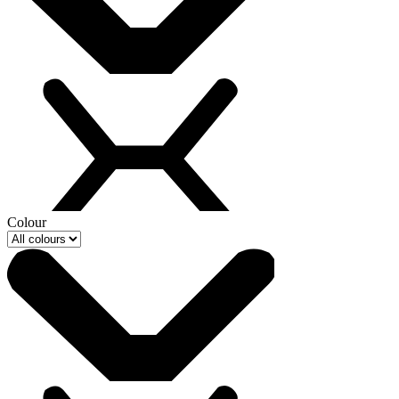
Colour