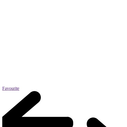
Favourite