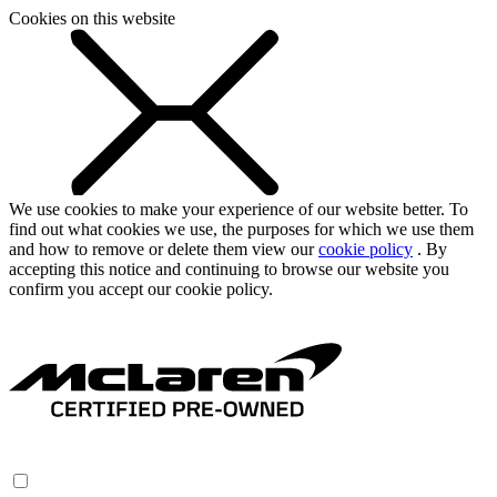
Cookies on this website
We use cookies to make your experience of our website better. To
find out what cookies we use, the purposes for which we use them
and how to remove or delete them view our
cookie policy
. By
accepting this notice and continuing to browse our website you
confirm you accept our cookie policy.