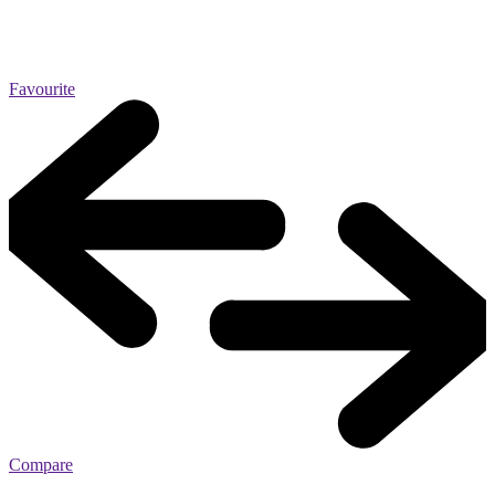
Favourite
Compare