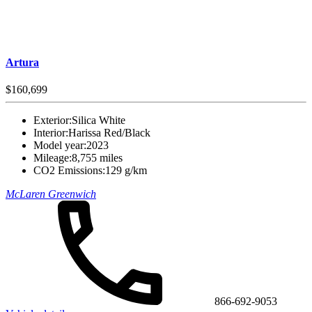
Artura
$160,699
Exterior:
Silica White
Interior:
Harissa Red/Black
Model year:
2023
Mileage:
8,755 miles
CO2 Emissions:
129 g/km
McLaren Greenwich
866-692-9053