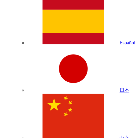
Español
日本