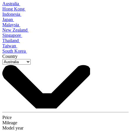
Australia
Hong Kong
Indonesia
Japan
Malaysia
New Zealand
Singapore
Thailand
Taiwan
South Korea
Country
Price
Mileage
Model year