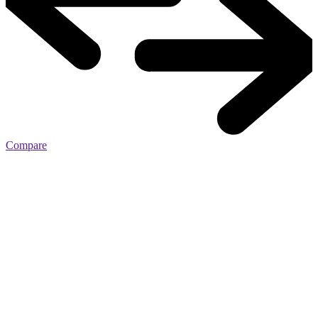
Compare