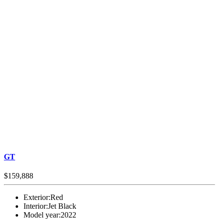
GT
$159,888
Exterior:
Red
Interior:
Jet Black
Model year:
2022