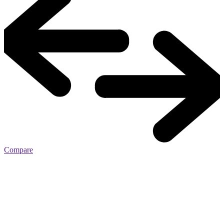
Compare