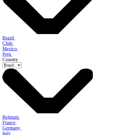
Brazil
Chile
Mexico
Peru
Country
Belgium
France
Germany
Italy