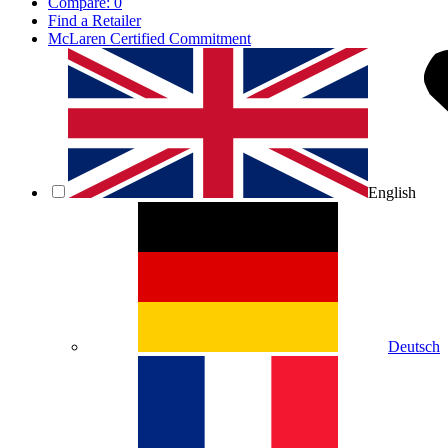
Compare:
0
Find a Retailer
McLaren Certified Commitment
English
Deutsch