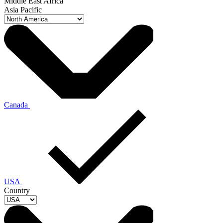
Middle East Africa
Asia Pacific
Canada
USA
Country