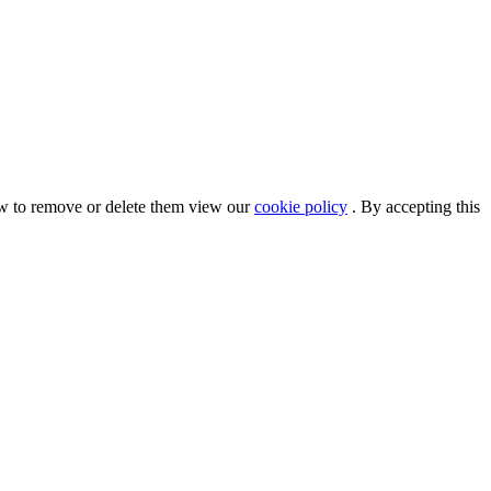
ow to remove or delete them view our
cookie policy
. By accepting this