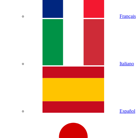
Français
Italiano
Español