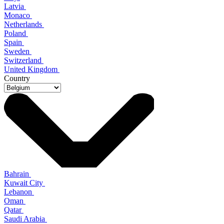
Latvia
Monaco
Netherlands
Poland
Spain
Sweden
Switzerland
United Kingdom
Country
Bahrain
Kuwait City
Lebanon
Oman
Qatar
Saudi Arabia