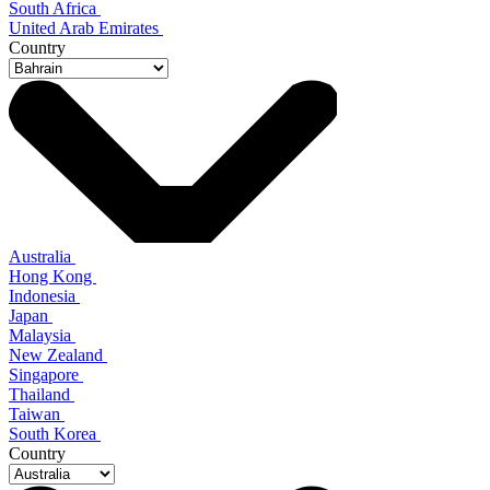
South Africa
United Arab Emirates
Country
Australia
Hong Kong
Indonesia
Japan
Malaysia
New Zealand
Singapore
Thailand
Taiwan
South Korea
Country