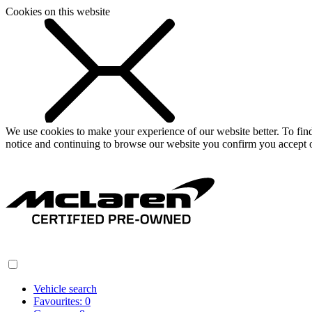
Cookies on this website
We use cookies to make your experience of our website better. To fi
notice and continuing to browse our website you confirm you accept o
Vehicle search
Favourites:
0