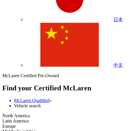
日本
中文
McLaren Certified Pre-Owned
Find your Certified M
c
Laren
McLaren Qualified
»
Vehicle search
North America
Latin America
Europe