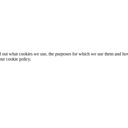
nd out what cookies we use, the purposes for which we use them and h
ur cookie policy.