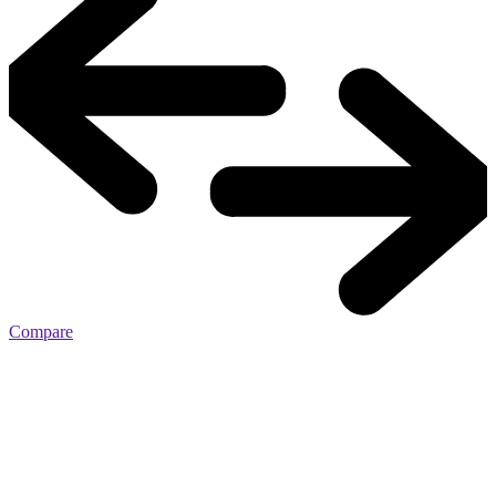
Compare