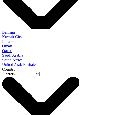
Bahrain
Kuwait City
Lebanon
Oman
Qatar
Saudi Arabia
South Africa
United Arab Emirates
Country