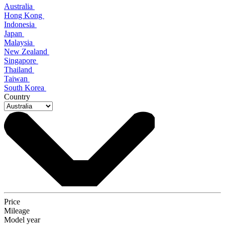
Australia
Hong Kong
Indonesia
Japan
Malaysia
New Zealand
Singapore
Thailand
Taiwan
South Korea
Country
Price
Mileage
Model year