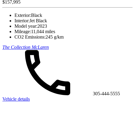
$157,995
Exterior:
Black
Interior:
Jet Black
Model year:
2023
Mileage:
11,044 miles
CO2 Emissions:
245 g/km
The Collection McLaren
305-444-5555
Vehicle details