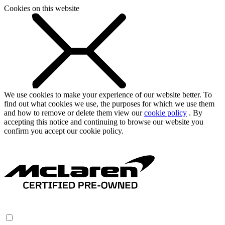
Cookies on this website
We use cookies to make your experience of our website better. To
find out what cookies we use, the purposes for which we use them
and how to remove or delete them view our
cookie policy
. By
accepting this notice and continuing to browse our website you
confirm you accept our cookie policy.