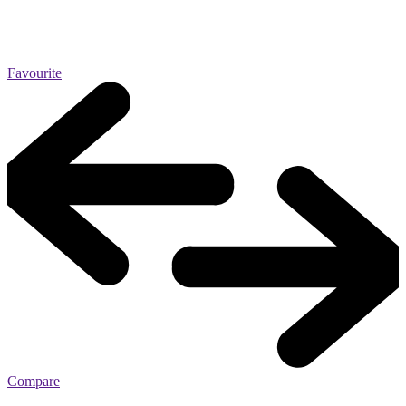
Favourite
Compare