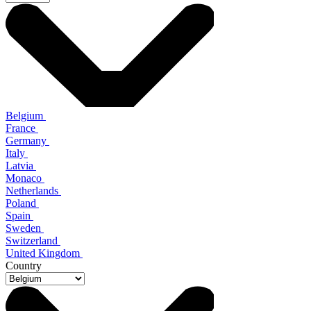
Belgium
France
Germany
Italy
Latvia
Monaco
Netherlands
Poland
Spain
Sweden
Switzerland
United Kingdom
Country