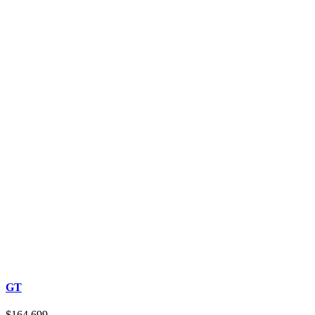
GT
$164,699