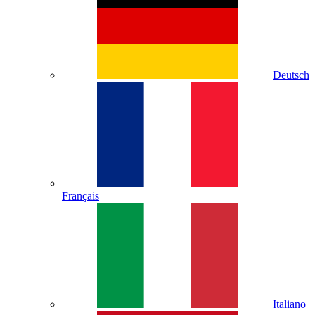
Deutsch
Français
Italiano