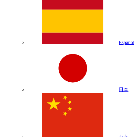
Español
日本