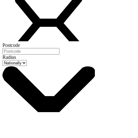
Postcode
Radius