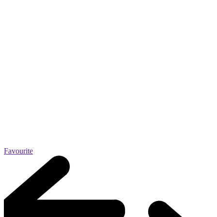
Favourite