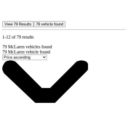
View
79
Results
79
vehicle found
1-12 of 79 results
79
McLaren vehicles found
79
McLaren vehicle found