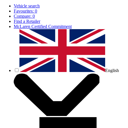
Vehicle search
Favourites:
0
Compare:
0
Find a Retailer
McLaren Certified Commitment
English