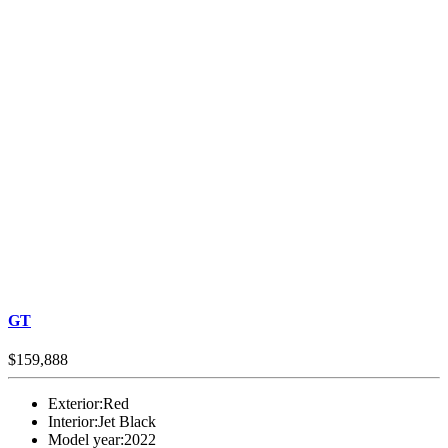
GT
$159,888
Exterior:
Red
Interior:
Jet Black
Model year:
2022