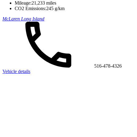
Mileage:
21,233 miles
CO2 Emissions:
245 g/km
McLaren Long Island
516-478-4326
Vehicle details