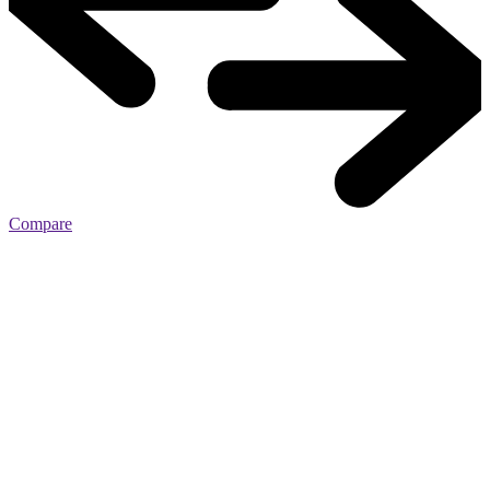
Compare