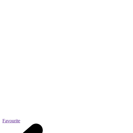
Favourite