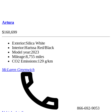
Artura
$160,699
Exterior:
Silica White
Interior:
Harissa Red/Black
Model year:
2023
Mileage:
8,755 miles
CO2 Emissions:
129 g/km
McLaren Greenwich
866-692-9053