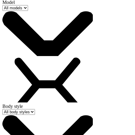
Model
Body style