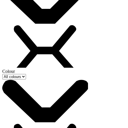
Colour