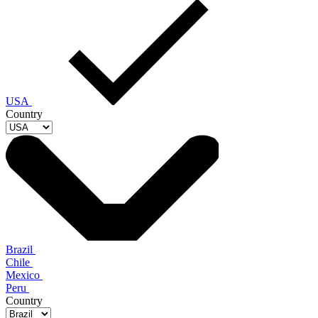
USA
Country
Brazil
Chile
Mexico
Peru
Country