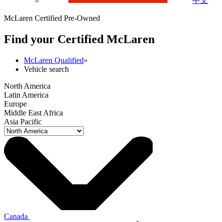
中文
McLaren Certified Pre-Owned
Find your Certified M
c
Laren
McLaren Qualified
»
Vehicle search
North America
Latin America
Europe
Middle East Africa
Asia Pacific
Canada